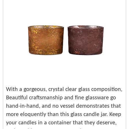
With a gorgeous, crystal clear glass composition,
Beautiful craftsmanship and fine glassware go
hand-in-hand, and no vessel demonstrates that
more eloquently than this glass candle jar. Keep
your candles in a container that they deserve,