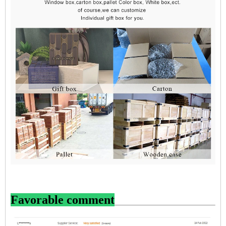
Favorable comment