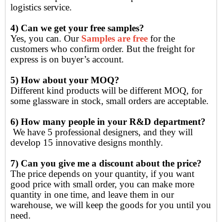
logistics service.
4) Can we get your free samples?
Yes, you can. Our
Samples are free
for the
customers who confirm order. But the freight for
express is on buyer’s account.
5) How about your MOQ?
Different kind products will be different MOQ, for
some glassware in stock, small orders are acceptable.
6) How many people in your R&D department?
We have 5 professional designers, and they will
develop 15 innovative designs monthly.
7) Can you give me a discount about the price?
The price depends on your quantity, if you want
good price with small order, you can make more
quantity in one time, and leave them in our
warehouse, we will keep the goods for you until you
need.