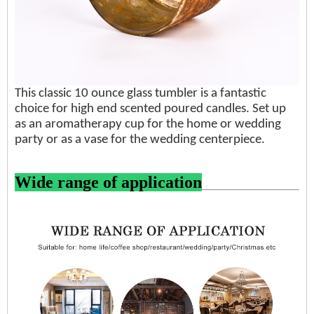
This classic 10 ounce glass tumbler is a fantastic
choice for high end scented poured candles. Set up
as an aromatherapy cup for the home or wedding
party or as a vase for the wedding centerpiece.
Wide range of application