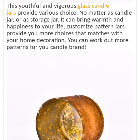
This youthful and vigorous
glass candle
jars
provide various choice. No matter as candle
jar, or as storage jar, It can bring warmth and
happiness to your life, customize pattern jars
provide you more choices that matches with
your home decoration. You can work out more
patterns for you candle brand!