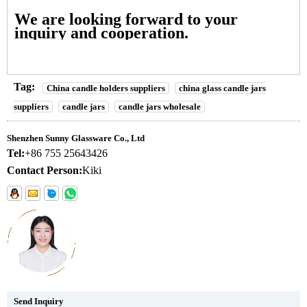
We are looking forward to your
inquiry and cooperation.
Tag:
China candle holders suppliers
china glass candle jars
suppliers
candle jars
candle jars wholesale
Shenzhen Sunny Glassware Co., Ltd
Tel:
+86 755 25643426
Contact Person:
Kiki
Send Inquiry