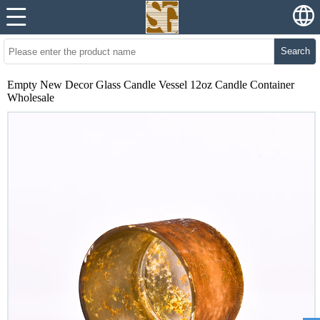
Search
Empty New Decor Glass Candle Vessel 12oz Candle Container
Wholesale