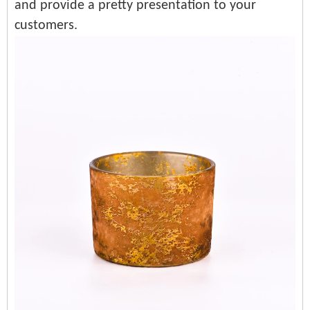
and provide a pretty presentation to your
customers.