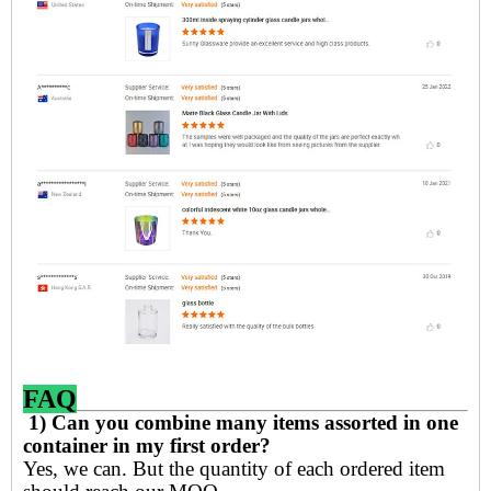
FAQ
1) Can you combine many items assorted in one
container in my first order?
Yes, we can. But the quantity of each ordered item