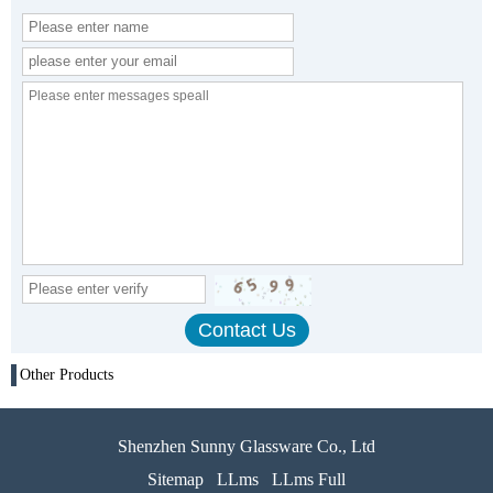
Other Products
Shenzhen Sunny Glassware Co., Ltd
Sitemap
LLms
LLms Full