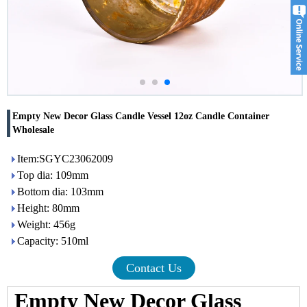
Empty New Decor Glass Candle Vessel 12oz Candle Container
Wholesale
Item:SGYC23062009
Top dia: 109mm
Bottom dia: 103mm
Height: 80mm
Weight: 456g
Capacity: 510ml
Contact Us
Empty New Decor Glass