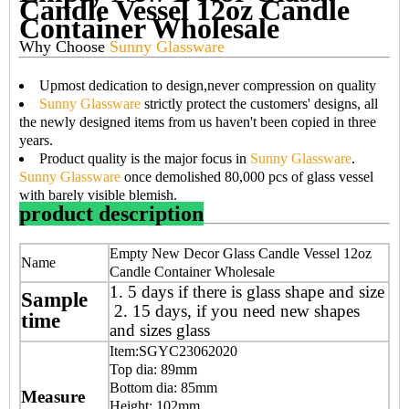
Candle Vessel 12oz Candle
Container Wholesale
Why Choose
Sunny Glassware
Upmost dedication to design,never compression on quality
Sunny Glassware
strictly protect the customers' designs, all
the newly designed items from us haven't been copied in three
years.
Product quality is the major focus in
Sunny Glassware
.
Sunny Glassware
once demolished 80,000 pcs of glass vessel
with barely visible blemish.
product description
Empty New Decor Glass Candle Vessel 12oz
Name
Candle Container Wholesale
1. 5 days if there is glass shape and size
Sample
2. 15 days, if you need new shapes
time
and sizes glass
Item:SGYC23062020
Top dia: 89mm
Bottom dia: 85mm
Measure
Height: 102mm