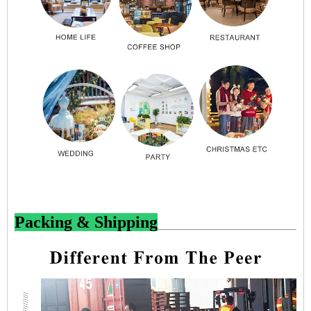
Packing & Shipping