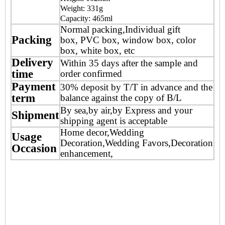
Weight: 331g
Capacity: 465ml
Normal packing,Individual gift
Packing
box, PVC box, window box, color
box, white box, etc
Delivery
Within 35 days after the sample and
time
order confirmed
Payment
30% deposit by T/T in advance and the
term
balance against the copy of B/L
By sea,by air,by Express and your
Shipment
shipping agent is acceptable
Home decor,Wedding
Usage
Decoration,Wedding Favors,Decoration
Occasion
enhancement,