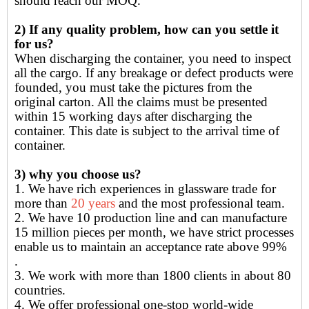
should reach our MOQ.
2) If any quality problem, how can you settle it
for us?
When discharging the container, you need to inspect
all the cargo. If any breakage or defect products were
founded, you must take the pictures from the
original carton. All the claims must be presented
within 15 working days after discharging the
container. This date is subject to the arrival time of
container.
3) why you choose us?
1. We have rich experiences in glassware trade for
more than
20 years
and the most professional team.
2. We have 10 production line and can manufacture
15 million pieces per month, we have strict processes
enable us to maintain an acceptance rate above 99%
.
3. We work with more than 1800 clients in about 80
countries.
4. We offer professional one-stop world-wide